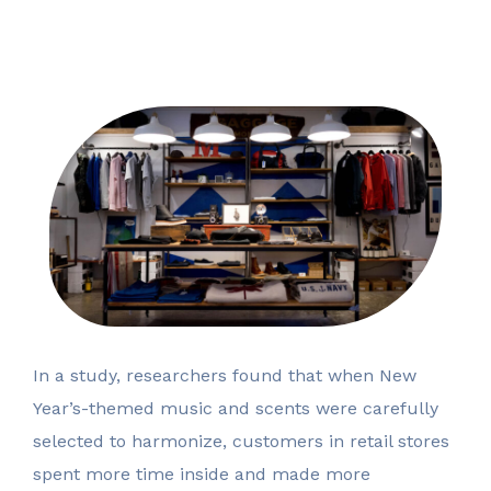
In a study, researchers found that when New
Year’s-themed music and scents were carefully
selected to harmonize, customers in retail stores
spent more time inside and made more