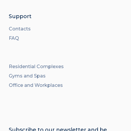
Support
Contacts
FAQ
Residential Complexes
Gyms and Spas
Office and Workplaces
Subscribe to our newsletter and be