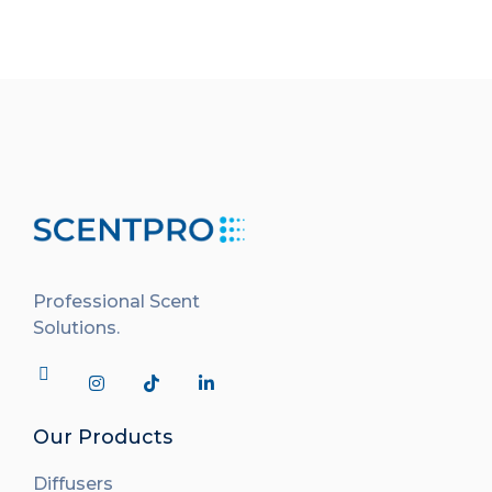
Professional Scent
Solutions.
Our Products
Diffusers