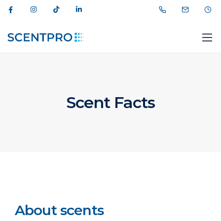
Scent Facts
012 464 44 11
info@scentpro.az
About scents