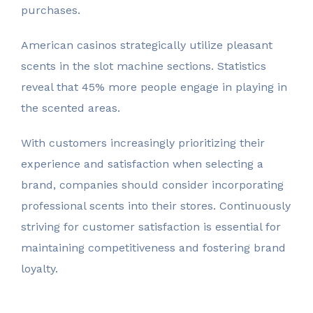
purchases.
American casinos strategically utilize pleasant
scents in the slot machine sections. Statistics
reveal that 45% more people engage in playing in
the scented areas.
With customers increasingly prioritizing their
experience and satisfaction when selecting a
brand, companies should consider incorporating
professional scents into their stores. Continuously
striving for customer satisfaction is essential for
maintaining competitiveness and fostering brand
loyalty.