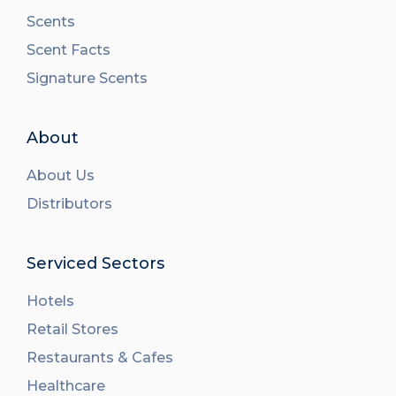
Scents
Scent Facts
Signature Scents
About
About Us
Distributors
Serviced Sectors
Hotels
Retail Stores
Restaurants & Cafes
Healthcare