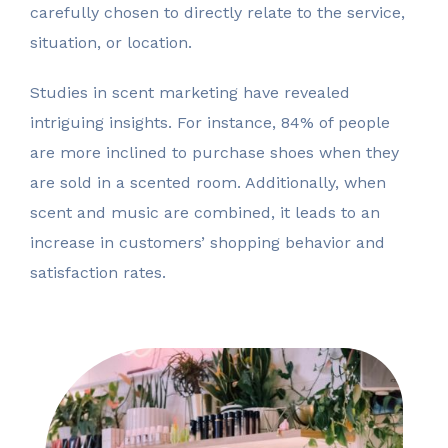
carefully chosen to directly relate to the service,
situation, or location.
Studies in scent marketing have revealed
intriguing insights. For instance, 84% of people
are more inclined to purchase shoes when they
are sold in a scented room. Additionally, when
scent and music are combined, it leads to an
increase in customers’ shopping behavior and
satisfaction rates.