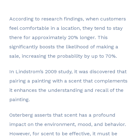
According to research findings, when customers
feel comfortable in a location, they tend to stay
there for approximately 20% longer. This
significantly boosts the likelihood of making a
sale, increasing the probability by up to 70%.
In Lindstrom’s 2009 study, it was discovered that
pairing a painting with a scent that complements
it enhances the understanding and recall of the
painting.
Osterberg asserts that scent has a profound
impact on the environment, mood, and behavior.
However, for scent to be effective, it must be